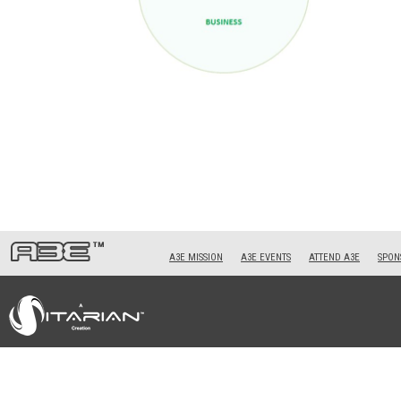
A3E MISSION
A3E EVENTS
ATTEND A3E
SPONS