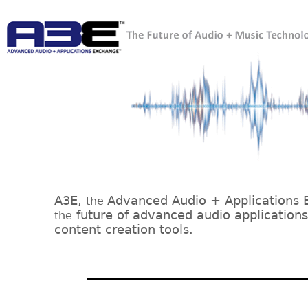
A3E,
Advanced Audio + Applications 
the
future of advanced audio application
the
content creation tools.