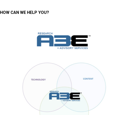
HOW CAN WE HELP YOU?