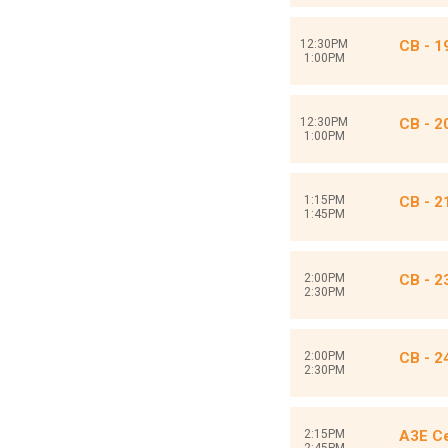
12:30PM
CB - 19
1:00PM
12:30PM
CB - 
1:00PM
1:15PM
CB - 2
1:45PM
2:00PM
CB - 
2:30PM
2:00PM
CB - 2
2:30PM
2:15PM
A3E Ce