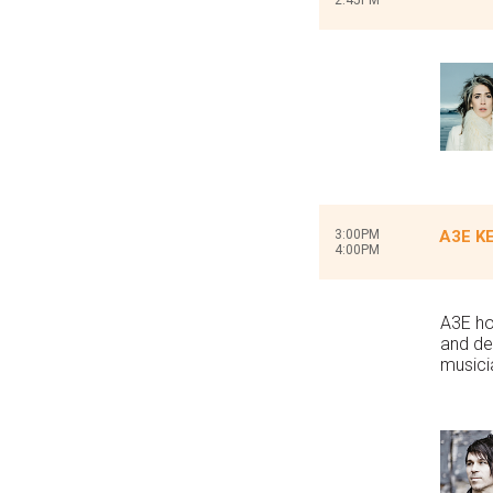
2:45PM
3:00PM
A3E KE
4:00PM
A3E ho
and de
musici