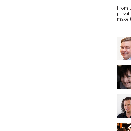
From d
possibi
make th