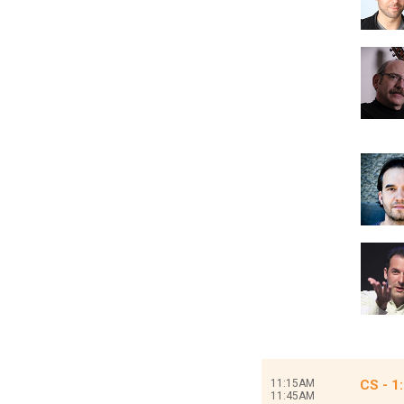
11:15AM
CS - 1
11:45AM