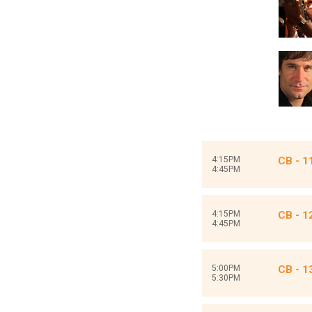
4:15PM
CB - 1
4:45PM
4:15PM
CB - 1
4:45PM
5:00PM
CB - 1
5:30PM