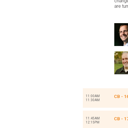
change
are tu
11:00AM
CB - 1
11:30AM
11:45AM
CB - 1
12:15PM