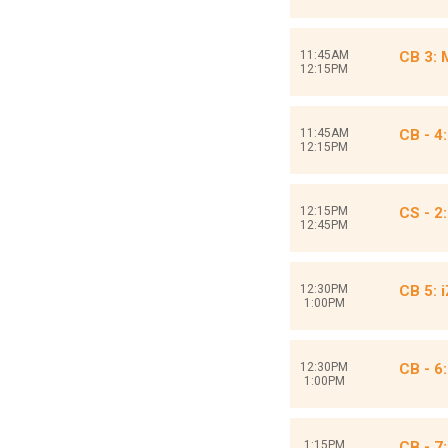
11:45AM
CB 3:
12:15PM
11:45AM
CB - 4
12:15PM
12:15PM
CS - 2
12:45PM
12:30PM
CB 5: 
1:00PM
12:30PM
CB - 6
1:00PM
1:15PM
CB - 7: