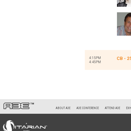
4:15PM
CB - 2
4:45PM
ABOUT A3E
A3E CONFERENCE
ATTEND A3E
EXH