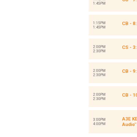
1:45PM
1:15PM
CB - 8
1:45PM
2:00PM
CS - 3:
2:30PM
2:00PM
CB - 9
2:30PM
2:00PM
CB - 1
2:30PM
A3E KE
3:00PM
4:00PM
Audio"