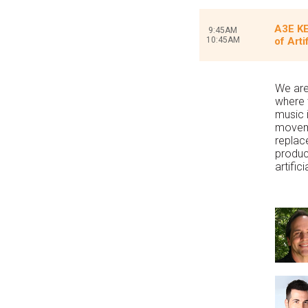
A3E KE
9:45AM
10:45AM
of Arti
We are
where t
music 
moveme
replac
product
artific