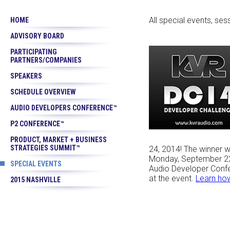
All special events, se
HOME
ADVISORY BOARD
PARTICIPATING
PARTNERS/COMPANIES
SPEAKERS
SCHEDULE OVERVIEW
AUDIO DEVELOPERS CONFERENCE™
P2 CONFERENCE™
PRODUCT, MARKET + BUSINESS
STRATEGIES SUMMIT™
24, 2014! The winner w
Monday, September 22
SPECIAL EVENTS
Audio Developer Confe
at the event.
Learn how
2015 NASHVILLE