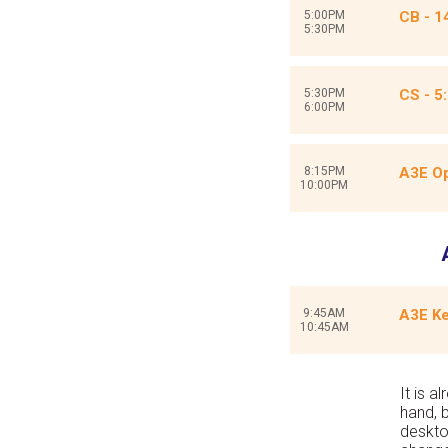
5:00PM
CB - 1
5:30PM
5:30PM
CS - 5
6:00PM
8:15PM
A3E Op
10:00PM
9:45AM
A3E Ke
10:45AM
It is a
hand, 
deskto