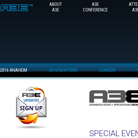
ABOUT
A3E
ATT
A3E
CONFERENCE
A3
2016 ANAHEIM
2016 NEW YORK
LONDON
SPECIAL EVE